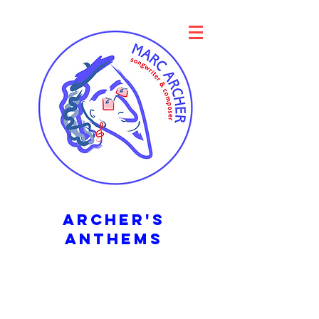
archER's
ANTHEMS
Songs to be sung
in a stadium