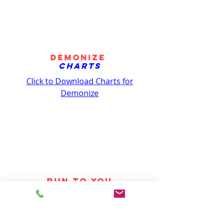
Demonize
Charts
Click to Download Charts
for
Demonize
RUN TO YOU
Charts
Click to Download Charts
for Run to You